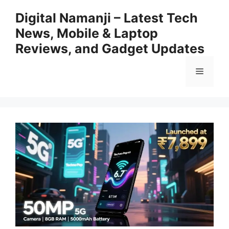
Skip
Digital Namanji – Latest Tech
to
News, Mobile & Laptop
content
Reviews, and Gadget Updates
Menu