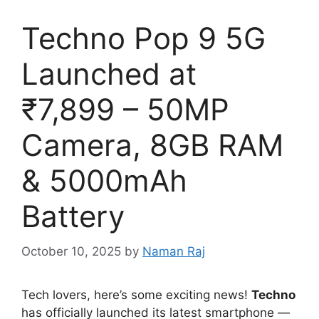
Techno Pop 9 5G
Launched at
₹7,899 – 50MP
Camera, 8GB RAM
& 5000mAh
Battery
October 10, 2025
by
Naman Raj
Tech lovers, here’s some exciting news!
Techno
has officially launched its latest smartphone —