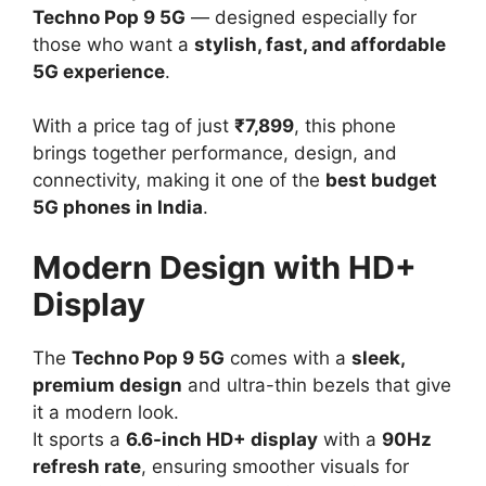
Techno Pop 9 5G
— designed especially for
those who want a
stylish, fast, and affordable
5G experience
.
With a price tag of just
₹7,899
, this phone
brings together performance, design, and
connectivity, making it one of the
best budget
5G phones in India
.
Modern Design with HD+
Display
The
Techno Pop 9 5G
comes with a
sleek,
premium design
and ultra-thin bezels that give
it a modern look.
It sports a
6.6-inch HD+ display
with a
90Hz
refresh rate
, ensuring smoother visuals for