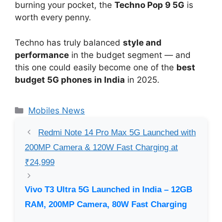
burning your pocket, the
Techno Pop 9 5G
is
worth every penny.
Techno has truly balanced
style and
performance
in the budget segment — and
this one could easily become one of the
best
budget 5G phones in India
in 2025.
Categories
Mobiles News
Redmi Note 14 Pro Max 5G Launched with
200MP Camera & 120W Fast Charging at
₹24,999
Vivo T3 Ultra 5G Launched in India – 12GB
RAM, 200MP Camera, 80W Fast Charging