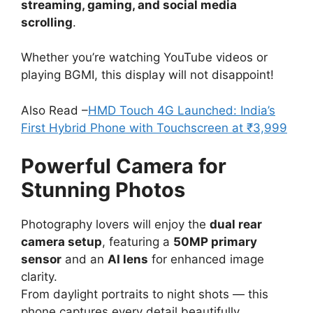
streaming, gaming, and social media
scrolling
.
Whether you’re watching YouTube videos or
playing BGMI, this display will not disappoint!
Also Read –
HMD Touch 4G Launched: India’s
First Hybrid Phone with Touchscreen at ₹3,999
Powerful Camera for
Stunning Photos
Photography lovers will enjoy the
dual rear
camera setup
, featuring a
50MP primary
sensor
and an
AI lens
for enhanced image
clarity.
From daylight portraits to night shots — this
phone captures every detail beautifully.