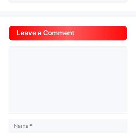
Leave a Comment
Comment
Name