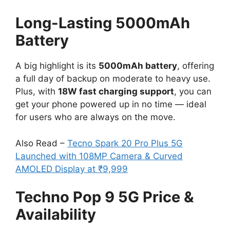
Long-Lasting 5000mAh
Battery
A big highlight is its
5000mAh battery
, offering
a full day of backup on moderate to heavy use.
Plus, with
18W fast charging support
, you can
get your phone powered up in no time — ideal
for users who are always on the move.
Also Read –
Tecno Spark 20 Pro Plus 5G
Launched with 108MP Camera & Curved
AMOLED Display at ₹9,999
Techno Pop 9 5G Price &
Availability