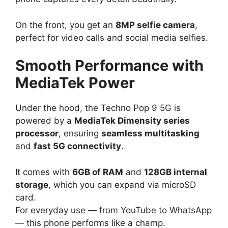
On the front, you get an
8MP selfie camera
,
perfect for video calls and social media selfies.
Smooth Performance with
MediaTek Power
Under the hood, the Techno Pop 9 5G is
powered by a
MediaTek Dimensity series
processor
, ensuring
seamless multitasking
and
fast 5G connectivity
.
It comes with
6GB of RAM
and
128GB internal
storage
, which you can expand via microSD
card.
For everyday use — from YouTube to WhatsApp
— this phone performs like a champ.