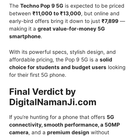
The
Techno Pop 9 5G
is expected to be priced
between
₹11,000 to ₹13,000
, but online and
early-bird offers bring it down to just
₹7,899
—
making it a
great value-for-money 5G
smartphone
.
With its powerful specs, stylish design, and
affordable pricing, the Pop 9 5G is a
solid
choice for students and budget users
looking
for their first 5G phone.
Final Verdict by
DigitalNamanJi.com
If you’re hunting for a phone that offers
5G
connectivity, smooth performance, a 50MP
camera
, and a
premium design
without