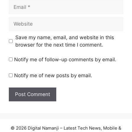
Email
Website
Save my name, email, and website in this
browser for the next time I comment.
Notify me of follow-up comments by email.
Notify me of new posts by email.
© 2026 Digital Namanji – Latest Tech News, Mobile &