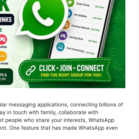
ar messaging applications, connecting billions of
y in touch with family, collaborate with
et people who share your interests, WhatsApp
nt. One feature that has made WhatsApp even