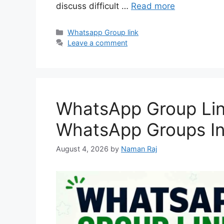
discuss difficult …
Read more
Categories
Whatsapp Group link
Leave a comment
WhatsApp Group Link
WhatsApp Groups In
August 4, 2026
by
Naman Raj