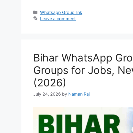
Categories
Whatsapp Group link
Leave a comment
Bihar WhatsApp Grou
Groups for Jobs, N
(2026)
July 24, 2026
by
Naman Raj