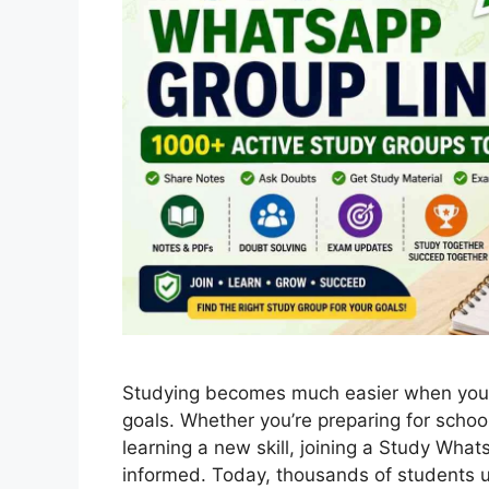
Studying becomes much easier when you’
goals. Whether you’re preparing for scho
learning a new skill, joining a Study Wh
informed. Today, thousands of students 