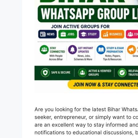
Are you looking for the latest Bihar What
seeker, entrepreneur, or simply want to 
are an excellent way to stay informed an
notifications to educational discussions,