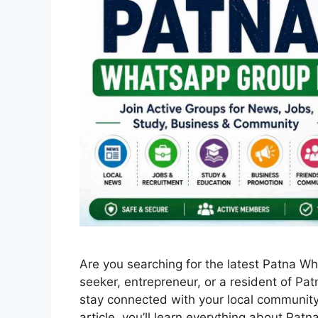
Are you searching for the latest Patna W
seeker, entrepreneur, or a resident of Pa
stay connected with your local community 
article, you’ll learn everything about Pat