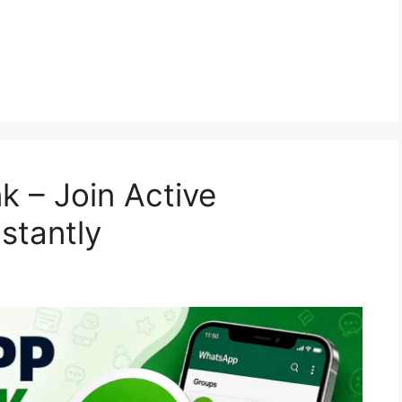
 – Join Active
stantly