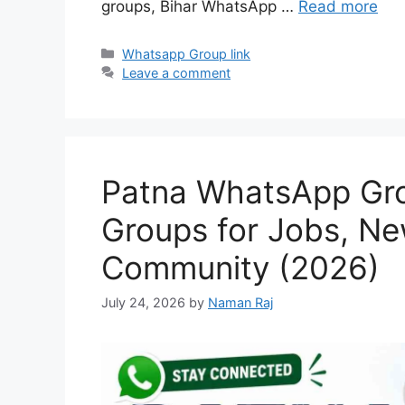
groups, Bihar WhatsApp …
Read more
Categories
Whatsapp Group link
Leave a comment
Patna WhatsApp Grou
Groups for Jobs, Ne
Community (2026)
July 24, 2026
by
Naman Raj