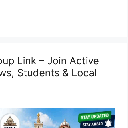
p Link – Join Active
ws, Students & Local