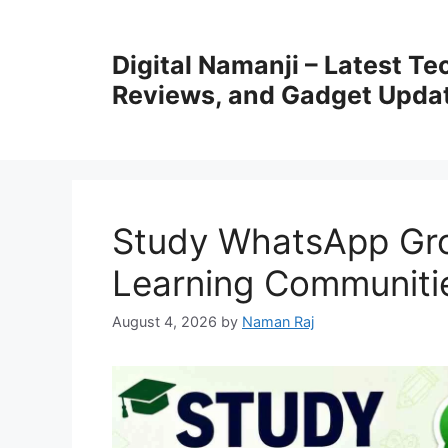
Skip
to
Digital Namanji – Latest T
content
Reviews, and Gadget Upda
Study WhatsApp Grou
Learning Communiti
August 4, 2026
by
Naman Raj