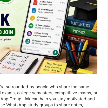
re surrounded by people who share the same
ol exams, college semesters, competitive exams, or
atsApp Group Link can help you stay motivated and
use WhatsApp study groups to share notes,