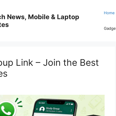
Home
ech News, Mobile & Laptop
tes
Gadge
p Link – Join the Best
es