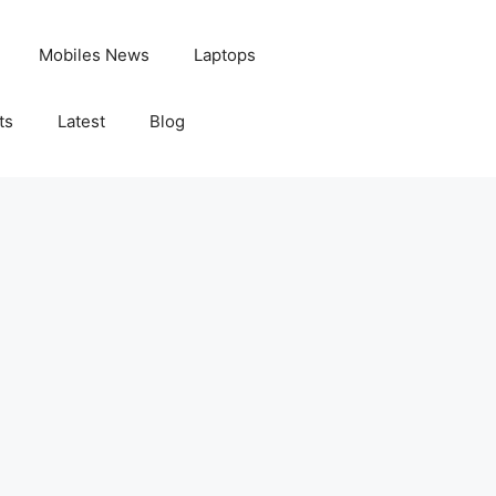
Mobiles News
Laptops
ts
Latest
Blog