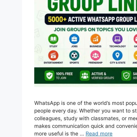
WhatsApp is one of the world’s most popul
people every day. Whether you want to sta
colleagues, study with classmates, or me
makes communication quick and convenie
more useful is the …
Read more