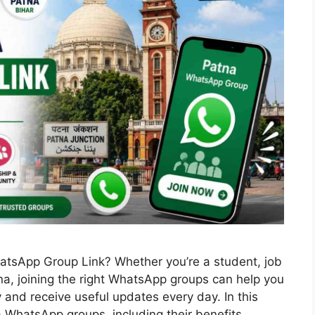
hatsApp Group Link? Whether you’re a student, job
tna, joining the right WhatsApp groups can help you
and receive useful updates every day. In this
na WhatsApp groups, including their benefits, …