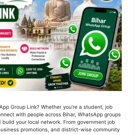
sApp Group Link? Whether you’re a student, job
connect with people across Bihar, WhatsApp groups
d build your local network. From government job
 business promotions, and district-wise community