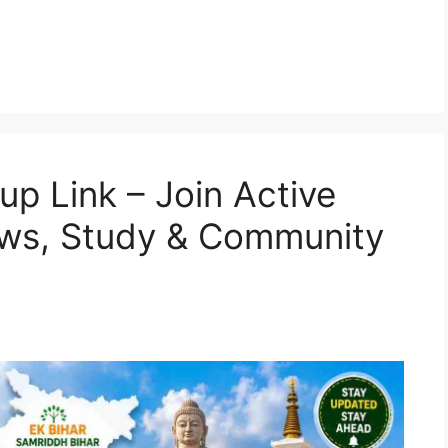
p Link – Join Active
ews, Study & Community