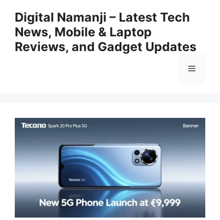
Skip
Digital Namanji – Latest Tech
to
News, Mobile & Laptop
content
Reviews, and Gadget Updates
Menu