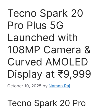
Tecno Spark 20
Pro Plus 5G
Launched with
108MP Camera &
Curved AMOLED
Display at ₹9,999
October 10, 2025
by
Naman Raj
Tecno Spark 20 Pro