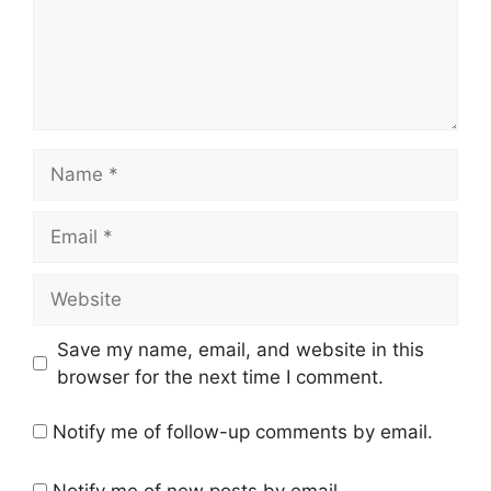
Name
Email
Website
Save my name, email, and website in this
browser for the next time I comment.
Notify me of follow-up comments by email.
Notify me of new posts by email.