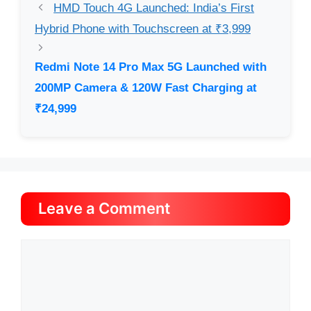
HMD Touch 4G Launched: India’s First
Hybrid Phone with Touchscreen at ₹3,999
Redmi Note 14 Pro Max 5G Launched with
200MP Camera & 120W Fast Charging at
₹24,999
Leave a Comment
Comment