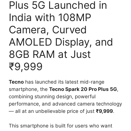
Plus 5G Launched in
India with 108MP
Camera, Curved
AMOLED Display, and
8GB RAM at Just
₹9,999
Tecno
has launched its latest mid-range
smartphone, the
Tecno Spark 20 Pro Plus 5G
,
combining stunning design, powerful
performance, and advanced camera technology
— all at an unbelievable price of just
₹9,999
.
This smartphone is built for users who want