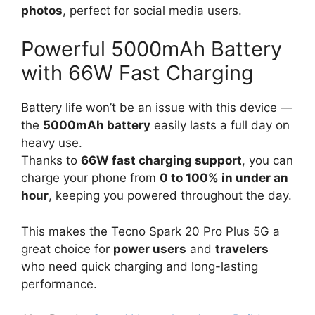
photos
, perfect for social media users.
Powerful 5000mAh Battery
with 66W Fast Charging
Battery life won’t be an issue with this device —
the
5000mAh battery
easily lasts a full day on
heavy use.
Thanks to
66W fast charging support
, you can
charge your phone from
0 to 100% in under an
hour
, keeping you powered throughout the day.
This makes the Tecno Spark 20 Pro Plus 5G a
great choice for
power users
and
travelers
who need quick charging and long-lasting
performance.