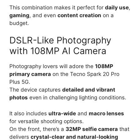
This combination makes it perfect for
daily use
,
gaming
, and even
content creation
on a
budget.
DSLR-Like Photography
with 108MP AI Camera
Photography lovers will adore the
108MP
primary camera
on the Tecno Spark 20 Pro
Plus 5G.
The device captures
detailed and vibrant
photos
even in challenging lighting conditions.
It also includes
ultra-wide
and
macro lenses
for versatile shooting options.
On the front, there’s a
32MP selfie camera
that
delivers
crystal-clear and natural-looking