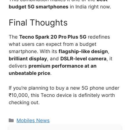
budget 5G smartphones
in India right now.
Final Thoughts
The
Tecno Spark 20 Pro Plus 5G
redefines
what users can expect from a budget
smartphone. With its
flagship-like design
,
brilliant display
, and
DSLR-level camera
, it
delivers
premium performance at an
unbeatable price
.
If you’re planning to buy a new 5G phone under
₹10,000, this Tecno device is definitely worth
checking out.
Categories
Mobiles News