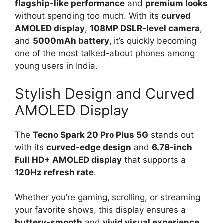
flagship-like performance
and
premium looks
without spending too much. With its
curved
AMOLED display
,
108MP DSLR-level camera
,
and
5000mAh battery
, it’s quickly becoming
one of the most talked-about phones among
young users in India.
Stylish Design and Curved
AMOLED Display
The
Tecno Spark 20 Pro Plus 5G
stands out
with its
curved-edge design
and
6.78-inch
Full HD+ AMOLED display
that supports a
120Hz refresh rate
.
Whether you’re gaming, scrolling, or streaming
your favorite shows, this display ensures a
buttery-smooth
and
vivid visual experience