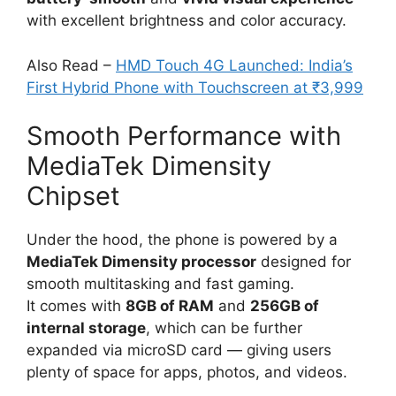
with excellent brightness and color accuracy.
Also Read –
HMD Touch 4G Launched: India’s
First Hybrid Phone with Touchscreen at ₹3,999
Smooth Performance with
MediaTek Dimensity
Chipset
Under the hood, the phone is powered by a
MediaTek Dimensity processor
designed for
smooth multitasking and fast gaming.
It comes with
8GB of RAM
and
256GB of
internal storage
, which can be further
expanded via microSD card — giving users
plenty of space for apps, photos, and videos.