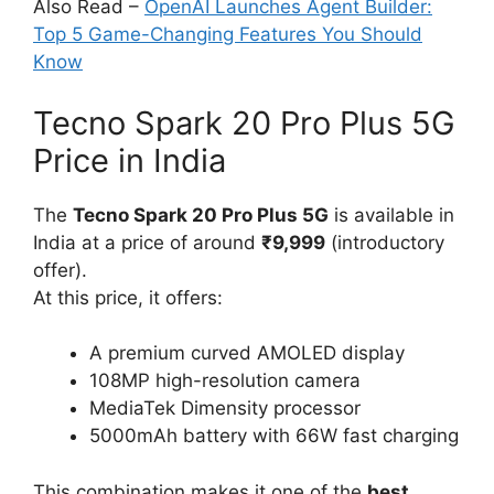
Also Read –
OpenAI Launches Agent Builder:
Top 5 Game-Changing Features You Should
Know
Tecno Spark 20 Pro Plus 5G
Price in India
The
Tecno Spark 20 Pro Plus 5G
is available in
India at a price of around
₹9,999
(introductory
offer).
At this price, it offers:
A premium curved AMOLED display
108MP high-resolution camera
MediaTek Dimensity processor
5000mAh battery with 66W fast charging
This combination makes it one of the
best