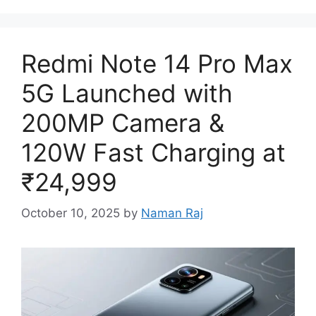
Redmi Note 14 Pro Max
5G Launched with
200MP Camera &
120W Fast Charging at
₹24,999
October 10, 2025
by
Naman Raj