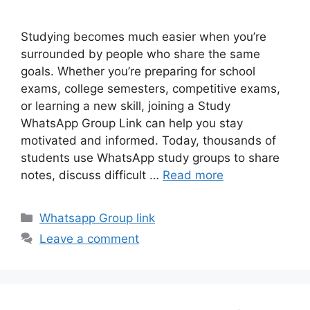
Studying becomes much easier when you’re
surrounded by people who share the same
goals. Whether you’re preparing for school
exams, college semesters, competitive exams,
or learning a new skill, joining a Study
WhatsApp Group Link can help you stay
motivated and informed. Today, thousands of
students use WhatsApp study groups to share
notes, discuss difficult …
Read more
Categories
Whatsapp Group link
Leave a comment