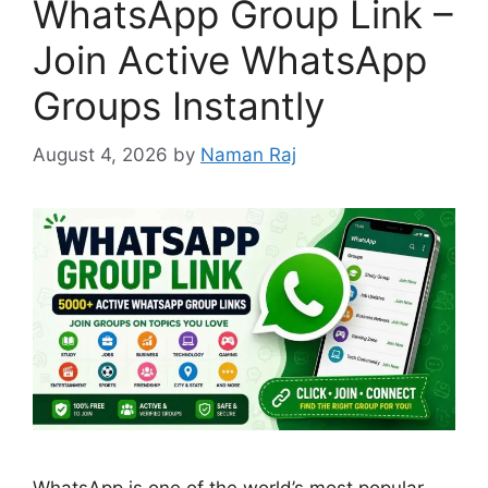
WhatsApp Group Link –
Join Active WhatsApp
Groups Instantly
August 4, 2026
by
Naman Raj
WhatsApp is one of the world’s most popular