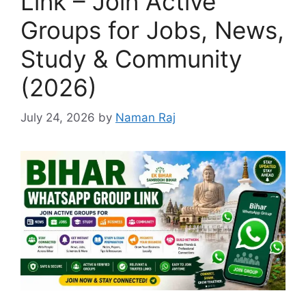
Link – Join Active
Groups for Jobs, News,
Study & Community
(2026)
July 24, 2026
by
Naman Raj