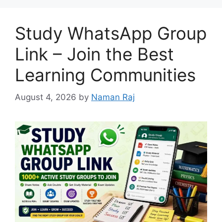
Study WhatsApp Group
Link – Join the Best
Learning Communities
August 4, 2026
by
Naman Raj