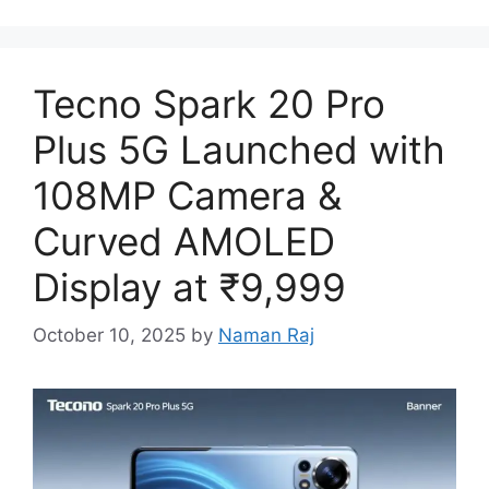
Tecno Spark 20 Pro
Plus 5G Launched with
108MP Camera &
Curved AMOLED
Display at ₹9,999
October 10, 2025
by
Naman Raj