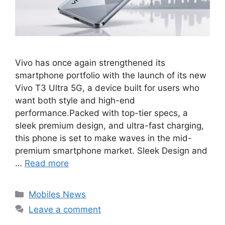
Vivo has once again strengthened its
smartphone portfolio with the launch of its new
Vivo T3 Ultra 5G, a device built for users who
want both style and high-end
performance.Packed with top-tier specs, a
sleek premium design, and ultra-fast charging,
this phone is set to make waves in the mid-
premium smartphone market. Sleek Design and
…
Read more
Categories
Mobiles News
Leave a comment