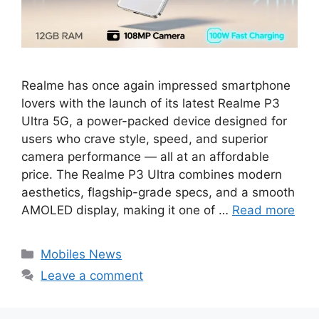
Realme has once again impressed smartphone
lovers with the launch of its latest Realme P3
Ultra 5G, a power-packed device designed for
users who crave style, speed, and superior
camera performance — all at an affordable
price. The Realme P3 Ultra combines modern
aesthetics, flagship-grade specs, and a smooth
AMOLED display, making it one of …
Read more
Categories
Mobiles News
Leave a comment