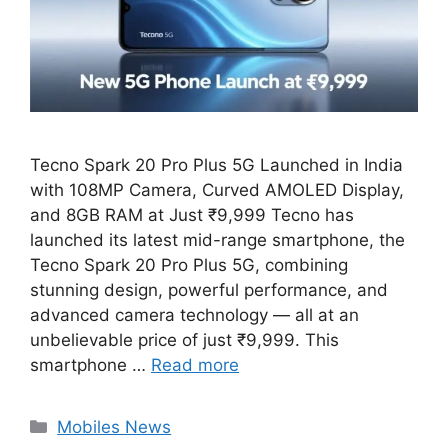
Tecno Spark 20 Pro Plus 5G Launched in India
with 108MP Camera, Curved AMOLED Display,
and 8GB RAM at Just ₹9,999 Tecno has
launched its latest mid-range smartphone, the
Tecno Spark 20 Pro Plus 5G, combining
stunning design, powerful performance, and
advanced camera technology — all at an
unbelievable price of just ₹9,999. This
smartphone …
Read more
Categories
Mobiles News