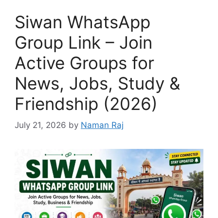
Siwan WhatsApp
Group Link – Join
Active Groups for
News, Jobs, Study &
Friendship (2026)
July 21, 2026
by
Naman Raj