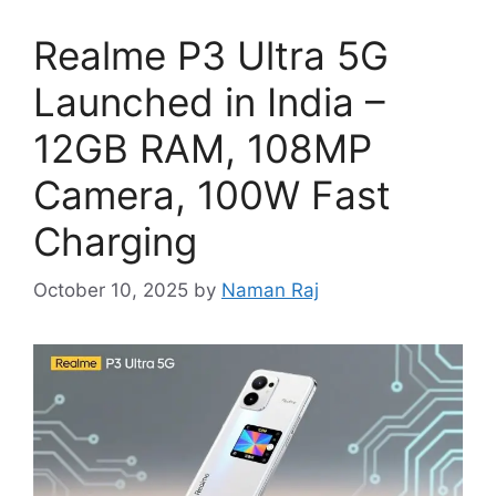
Realme P3 Ultra 5G
Launched in India –
12GB RAM, 108MP
Camera, 100W Fast
Charging
October 10, 2025
by
Naman Raj