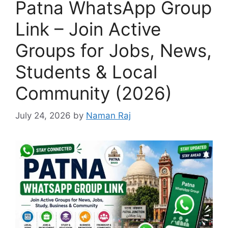
Patna WhatsApp Group
Link – Join Active
Groups for Jobs, News,
Students & Local
Community (2026)
July 24, 2026
by
Naman Raj