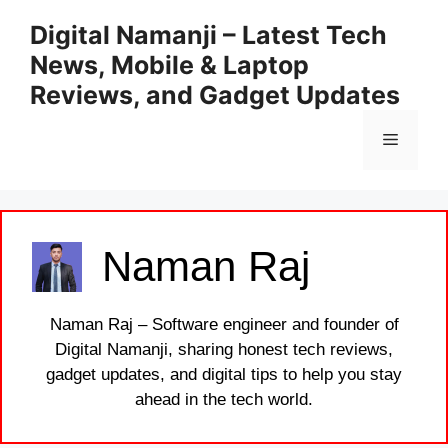
Skip
Digital Namanji – Latest Tech
to
News, Mobile & Laptop
content
Reviews, and Gadget Updates
Menu
Naman Raj
Naman Raj – Software engineer and founder of
Digital Namanji, sharing honest tech reviews,
gadget updates, and digital tips to help you stay
ahead in the tech world.