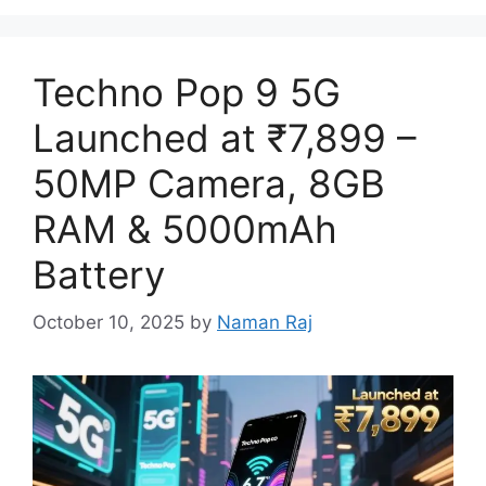
Techno Pop 9 5G
Launched at ₹7,899 –
50MP Camera, 8GB
RAM & 5000mAh
Battery
October 10, 2025
by
Naman Raj