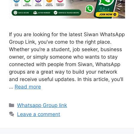
If you are looking for the latest Siwan WhatsApp
Group Link, you’ve come to the right place.
Whether you’re a student, job seeker, business
owner, or simply someone who wants to stay
connected with people from Siwan, WhatsApp
groups are a great way to build your network
and receive useful updates. In this article, you’ll
…
Read more
Categories
Whatsapp Group link
Leave a comment