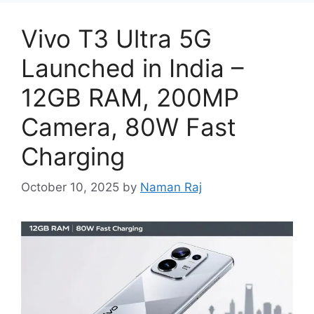
Vivo T3 Ultra 5G
Launched in India –
12GB RAM, 200MP
Camera, 80W Fast
Charging
October 10, 2025
by
Naman Raj