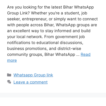
Are you looking for the latest Bihar WhatsApp
Group Link? Whether you’re a student, job
seeker, entrepreneur, or simply want to connect
with people across Bihar, WhatsApp groups are
an excellent way to stay informed and build
your local network. From government job
notifications to educational discussions,
business promotions, and district-wise
community groups, Bihar WhatsApp …
Read
more
Categories
Whatsapp Group link
Leave a comment