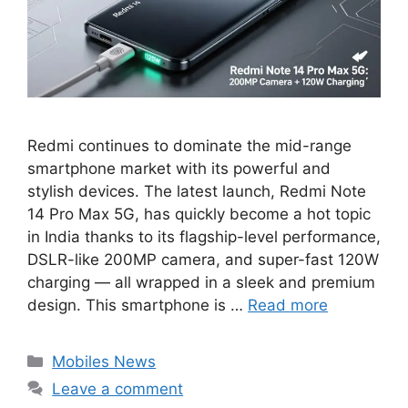
Redmi continues to dominate the mid-range
smartphone market with its powerful and
stylish devices. The latest launch, Redmi Note
14 Pro Max 5G, has quickly become a hot topic
in India thanks to its flagship-level performance,
DSLR-like 200MP camera, and super-fast 120W
charging — all wrapped in a sleek and premium
design. This smartphone is …
Read more
Categories
Mobiles News
Leave a comment