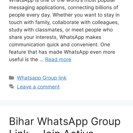
messaging applications, connecting billions of
people every day. Whether you want to stay in
touch with family, collaborate with colleagues,
study with classmates, or meet people who
share your interests, WhatsApp makes
communication quick and convenient. One
feature that has made WhatsApp even more
useful is the …
Read more
Categories
Whatsapp Group link
Leave a comment
Bihar WhatsApp Group