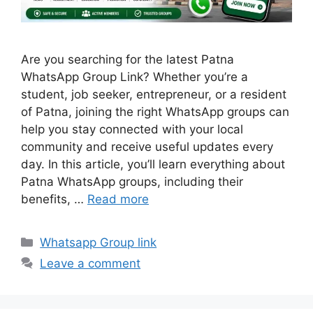
Are you searching for the latest Patna
WhatsApp Group Link? Whether you’re a
student, job seeker, entrepreneur, or a resident
of Patna, joining the right WhatsApp groups can
help you stay connected with your local
community and receive useful updates every
day. In this article, you’ll learn everything about
Patna WhatsApp groups, including their
benefits, …
Read more
Categories
Whatsapp Group link
Leave a comment