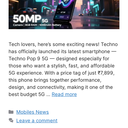
Tech lovers, here’s some exciting news! Techno
has officially launched its latest smartphone —
Techno Pop 9 5G — designed especially for
those who want a stylish, fast, and affordable
5G experience. With a price tag of just ₹7,899,
this phone brings together performance,
design, and connectivity, making it one of the
best budget 5G …
Read more
Categories
Mobiles News
Leave a comment