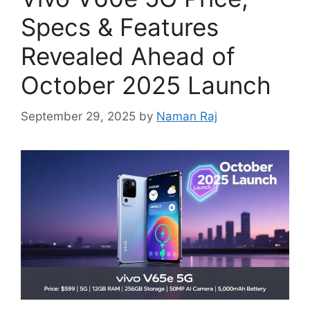
Specs & Features
Revealed Ahead of
October 2025 Launch
September 29, 2025
by
Naman Raj