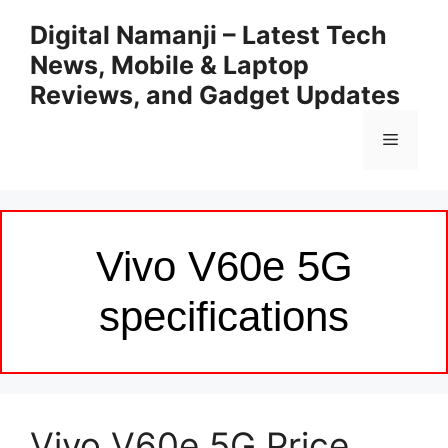
Skip
Digital Namanji – Latest Tech
to
News, Mobile & Laptop
content
Reviews, and Gadget Updates
Menu
Vivo V60e 5G
specifications
Vivo V60e 5G Price,