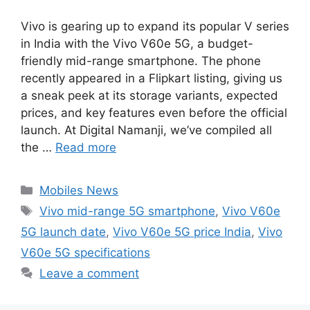
Vivo is gearing up to expand its popular V series
in India with the Vivo V60e 5G, a budget-
friendly mid-range smartphone. The phone
recently appeared in a Flipkart listing, giving us
a sneak peek at its storage variants, expected
prices, and key features even before the official
launch. At Digital Namanji, we’ve compiled all
the …
Read more
Categories
Mobiles News
Tags
Vivo mid-range 5G smartphone
,
Vivo V60e
5G launch date
,
Vivo V60e 5G price India
,
Vivo
V60e 5G specifications
Leave a comment