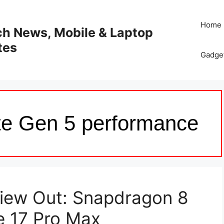
Home
ech News, Mobile & Laptop
tes
Gadge
te Gen 5 performance
view Out: Snapdragon 8
e 17 Pro Max