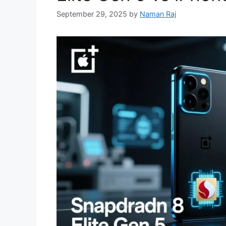
September 29, 2025
by
Naman Raj