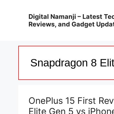
Skip
to
Digital Namanji – Latest T
content
Reviews, and Gadget Upda
Snapdragon 8 Eli
OnePlus 15 First Re
Elite Gen 5 vs iPhon