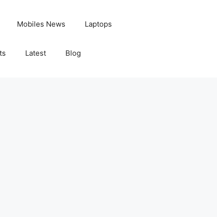
Mobiles News
Laptops
ts
Latest
Blog