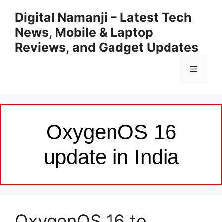
Skip
Digital Namanji – Latest Tech
to
News, Mobile & Laptop
content
Reviews, and Gadget Updates
Menu
OxygenOS 16
update in India
OxygenOS 16 to