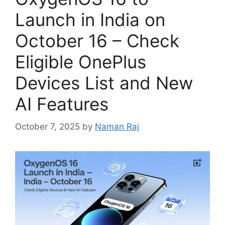
Launch in India on
October 16 – Check
Eligible OnePlus
Devices List and New
AI Features
October 7, 2025
by
Naman Raj