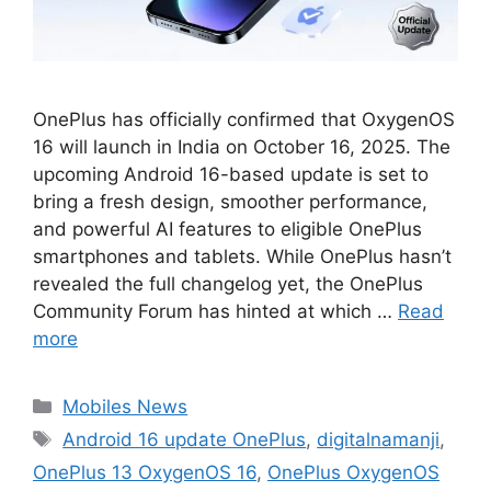
OnePlus has officially confirmed that OxygenOS
16 will launch in India on October 16, 2025. The
upcoming Android 16-based update is set to
bring a fresh design, smoother performance,
and powerful AI features to eligible OnePlus
smartphones and tablets. While OnePlus hasn’t
revealed the full changelog yet, the OnePlus
Community Forum has hinted at which …
Read
more
Categories
Mobiles News
Tags
Android 16 update OnePlus
,
digitalnamanji
,
OnePlus 13 OxygenOS 16
,
OnePlus OxygenOS