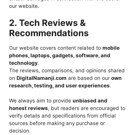
our website.
2. Tech Reviews &
Recommendations
Our website covers content related to
mobile
phones, laptops, gadgets, software, and
technology
.
The reviews, comparisons, and opinions shared
on
DigitalNamanji.com
are based on our
own
research, testing, and user experiences
.
We always aim to provide
unbiased and
honest reviews
, but readers are encouraged to
verify details and specifications from official
sources before making any purchase or
decision.