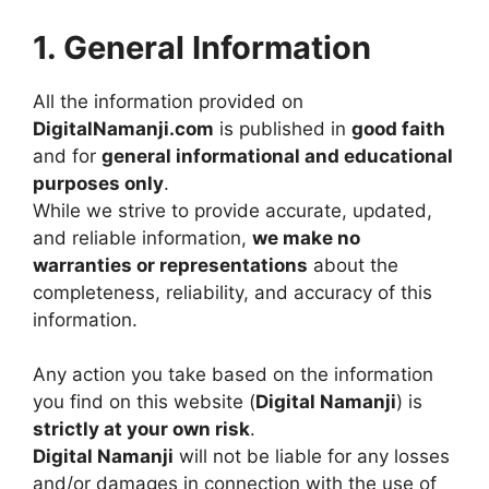
1. General Information
All the information provided on
DigitalNamanji.com
is published in
good faith
and for
general informational and educational
purposes only
.
While we strive to provide accurate, updated,
and reliable information,
we make no
warranties or representations
about the
completeness, reliability, and accuracy of this
information.
Any action you take based on the information
you find on this website (
Digital Namanji
) is
strictly at your own risk
.
Digital Namanji
will not be liable for any losses
and/or damages in connection with the use of