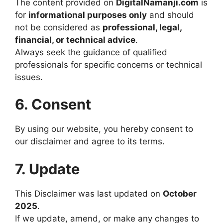
The content provided on
DigitalNamanji.com
is
for
informational purposes only
and should
not be considered as
professional, legal,
financial, or technical advice
.
Always seek the guidance of qualified
professionals for specific concerns or technical
issues.
6. Consent
By using our website, you hereby consent to
our disclaimer and agree to its terms.
7. Update
This Disclaimer was last updated on
October
2025
.
If we update, amend, or make any changes to