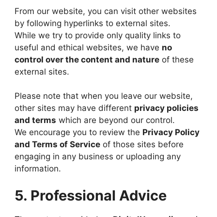
From our website, you can visit other websites
by following hyperlinks to external sites.
While we try to provide only quality links to
useful and ethical websites, we have
no
control over the content and nature
of these
external sites.
Please note that when you leave our website,
other sites may have different
privacy policies
and terms
which are beyond our control.
We encourage you to review the
Privacy Policy
and Terms of Service
of those sites before
engaging in any business or uploading any
information.
5. Professional Advice