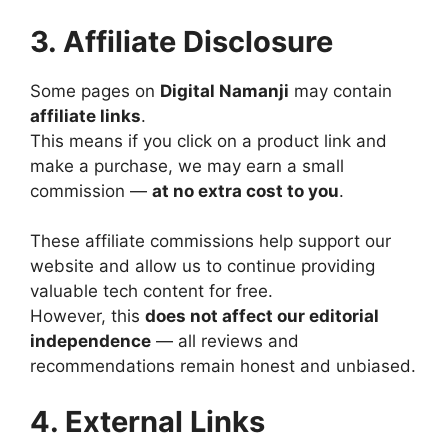
3. Affiliate Disclosure
Some pages on
Digital Namanji
may contain
affiliate links
.
This means if you click on a product link and
make a purchase, we may earn a small
commission —
at no extra cost to you
.
These affiliate commissions help support our
website and allow us to continue providing
valuable tech content for free.
However, this
does not affect our editorial
independence
— all reviews and
recommendations remain honest and unbiased.
4. External Links