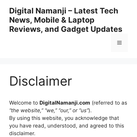
Skip
Digital Namanji – Latest Tech
to
News, Mobile & Laptop
content
Reviews, and Gadget Updates
Menu
Disclaimer
Welcome to
DigitalNamanji.com
(referred to as
“the website,” “we,” “our,” or “us”
).
By using this website, you acknowledge that
you have read, understood, and agreed to this
disclaimer.