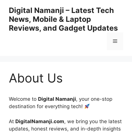
Skip
Digital Namanji – Latest Tech
to
News, Mobile & Laptop
content
Reviews, and Gadget Updates
Menu
About Us
Welcome to
Digital Namanji
, your one-stop
destination for everything tech!
At
DigitalNamanji.com
, we bring you the latest
updates, honest reviews, and in-depth insights