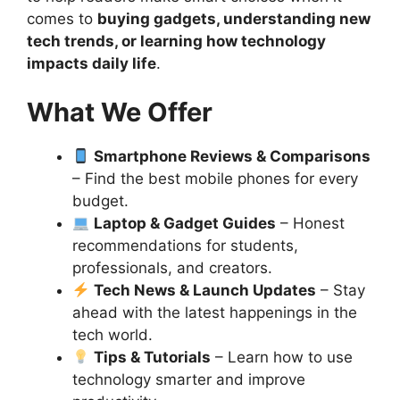
comes to
buying gadgets, understanding new
tech trends, or learning how technology
impacts daily life
.
What We Offer
Smartphone Reviews & Comparisons
– Find the best mobile phones for every
budget.
Laptop & Gadget Guides
– Honest
recommendations for students,
professionals, and creators.
Tech News & Launch Updates
– Stay
ahead with the latest happenings in the
tech world.
Tips & Tutorials
– Learn how to use
technology smarter and improve