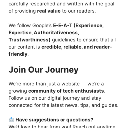
carefully researched and written with the goal
of providing
real value
to our readers.
We follow Google’s
E-E-A-T (Experience,
Expertise, Authoritativeness,
Trustworthiness)
guidelines to ensure that all
our content is
credible, reliable, and reader-
friendly
.
Join Our Journey
We’re more than just a website — we’re a
growing
community of tech enthusiasts
.
Follow us on our digital journey and stay
connected for the latest news, tips, and guides.
Have suggestions or questions?
We’d love to hear from you! Reach out anytime