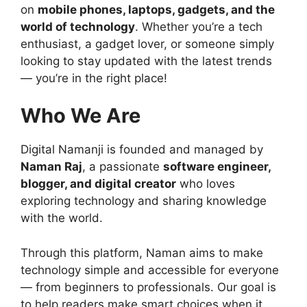
on
mobile phones, laptops, gadgets, and the
world of technology
. Whether you’re a tech
enthusiast, a gadget lover, or someone simply
looking to stay updated with the latest trends
— you’re in the right place!
Who We Are
Digital Namanji is founded and managed by
Naman Raj
, a passionate
software engineer,
blogger, and digital creator
who loves
exploring technology and sharing knowledge
with the world.
Through this platform, Naman aims to make
technology simple and accessible for everyone
— from beginners to professionals. Our goal is
to help readers make smart choices when it