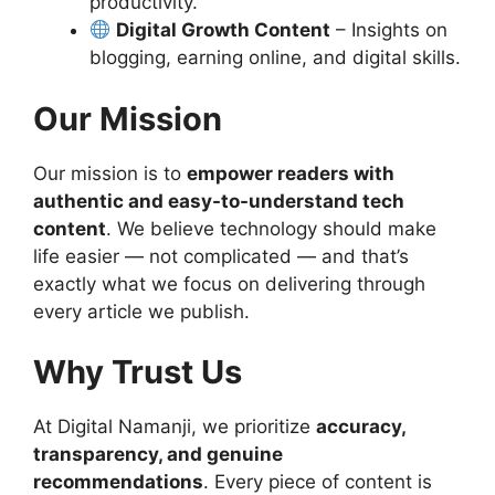
productivity.
Digital Growth Content
– Insights on
blogging, earning online, and digital skills.
Our Mission
Our mission is to
empower readers with
authentic and easy-to-understand tech
content
. We believe technology should make
life easier — not complicated — and that’s
exactly what we focus on delivering through
every article we publish.
Why Trust Us
At Digital Namanji, we prioritize
accuracy,
transparency, and genuine
recommendations
. Every piece of content is